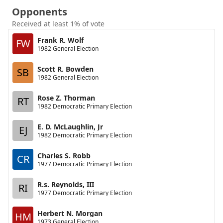
Opponents
Received at least 1% of vote
Frank R. Wolf
FW
1982 General Election
Scott R. Bowden
SB
1982 General Election
Rose Z. Thorman
RT
1982 Democratic Primary Election
E. D. McLaughlin, Jr
EJ
1982 Democratic Primary Election
Charles S. Robb
CR
1977 Democratic Primary Election
R.s. Reynolds, III
RI
1977 Democratic Primary Election
Herbert N. Morgan
HM
1973 General Election