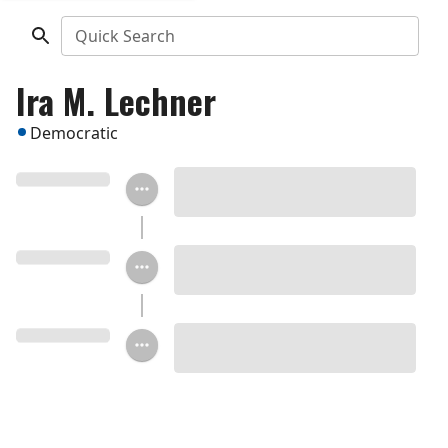
Quick Search
Ira M. Lechner
Democratic