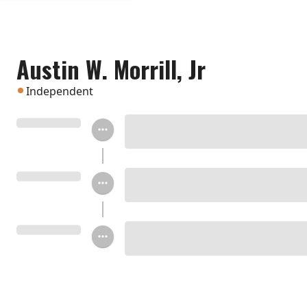
Austin W. Morrill, Jr
Independent