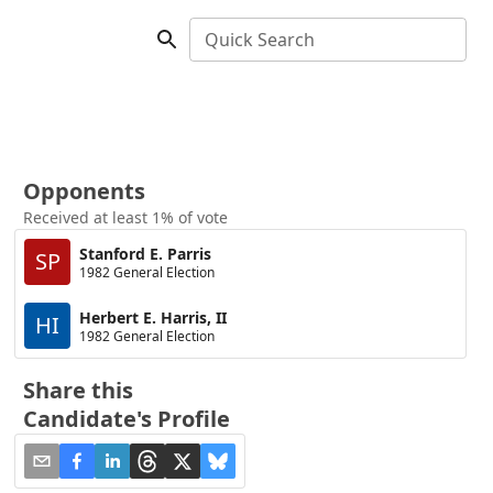
Quick Search
Opponents
Received at least 1% of vote
Stanford E. Parris
SP
1982 General Election
Herbert E. Harris, II
HI
1982 General Election
Share this
Candidate's Profile