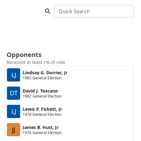
Quick Search
Opponents
Received at least 1% of vote
Lindsay G. Dorrier, Jr
LJ
1982 General Election
David J. Toscano
DT
1982 General Election
Lewis P. Fickett, Jr
LJ
1978 General Election
James B. Hutt, Jr
JJ
1976 General Election