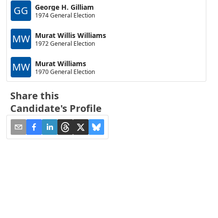
George H. Gilliam
GG
1974 General Election
Murat Willis Williams
MW
1972 General Election
Murat Williams
MW
1970 General Election
Share this
Candidate's Profile