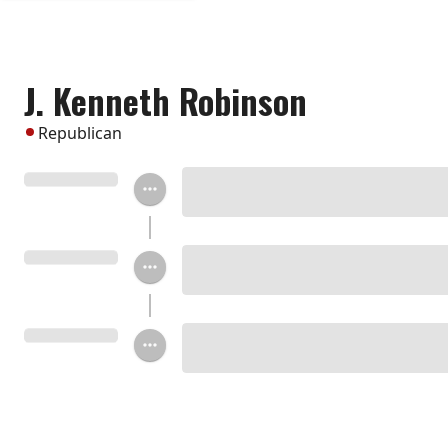
J. Kenneth Robinson
Republican