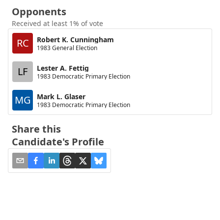
Opponents
Received at least 1% of vote
Robert K. Cunningham
RC
1983 General Election
Lester A. Fettig
LF
1983 Democratic Primary Election
Mark L. Glaser
MG
1983 Democratic Primary Election
Share this
Candidate's Profile