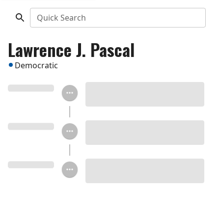
Quick Search
Lawrence J. Pascal
Democratic