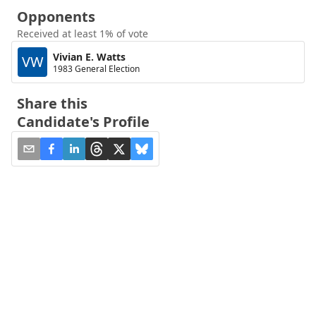
Opponents
Received at least 1% of vote
Vivian E. Watts
VW
1983 General Election
Share this
Candidate's Profile