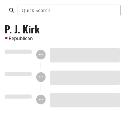
Quick Search
P. J. Kirk
Republican