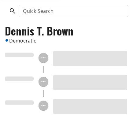
Quick Search
Dennis T. Brown
Democratic