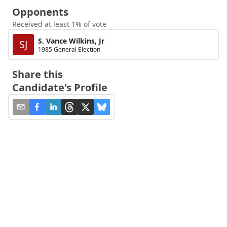
Opponents
Received at least 1% of vote
S. Vance Wilkins, Jr
SJ
1985 General Election
Share this
Candidate's Profile