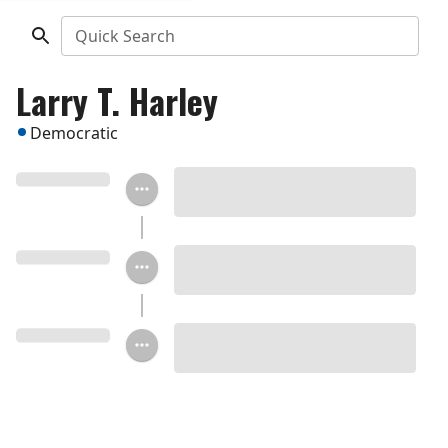
Quick Search
Larry T. Harley
Democratic