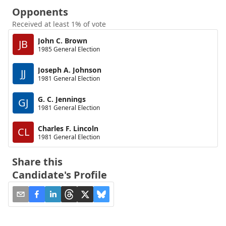
Opponents
Received at least 1% of vote
John C. Brown
JB
1985 General Election
Joseph A. Johnson
JJ
1981 General Election
G. C. Jennings
GJ
1981 General Election
Charles F. Lincoln
CL
1981 General Election
Share this
Candidate's Profile