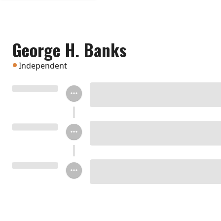
George H. Banks
Independent