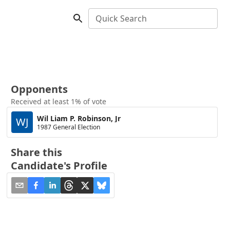
Quick Search
Opponents
Received at least 1% of vote
Wil Liam P. Robinson, Jr
WJ
1987 General Election
Share this
Candidate's Profile