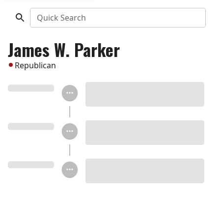
Quick Search
James W. Parker
Republican