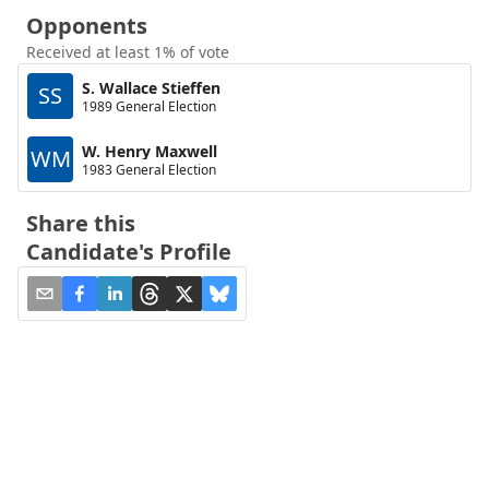
Opponents
Received at least 1% of vote
S. Wallace Stieffen
SS
1989 General Election
W. Henry Maxwell
WM
1983 General Election
Share this
Candidate's Profile