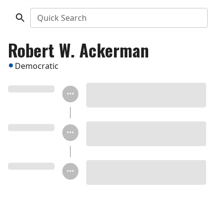
Quick Search
Robert W. Ackerman
Democratic