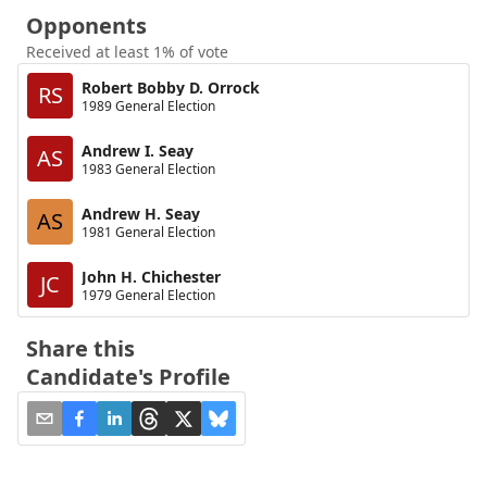
Opponents
Received at least 1% of vote
Robert Bobby D. Orrock
RS
1989 General Election
Andrew I. Seay
AS
1983 General Election
Andrew H. Seay
AS
1981 General Election
John H. Chichester
JC
1979 General Election
Share this
Candidate's Profile