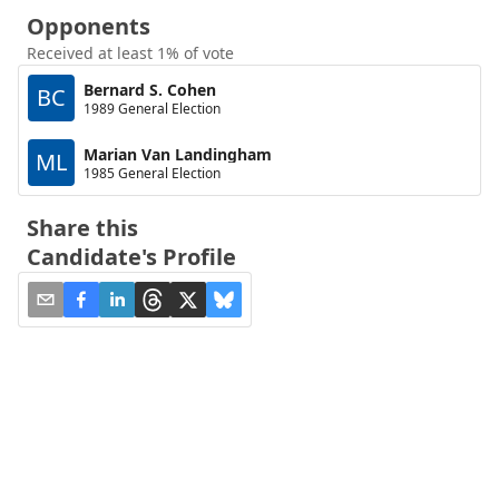
Opponents
Received at least 1% of vote
Bernard S. Cohen
BC
1989 General Election
Marian Van Landingham
ML
1985 General Election
Share this
Candidate's Profile