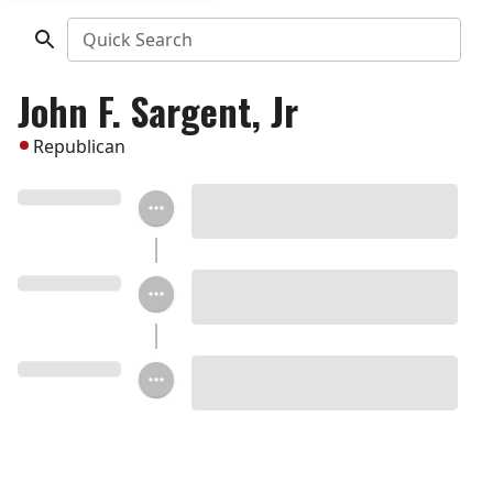
Quick Search
John F. Sargent, Jr
Republican