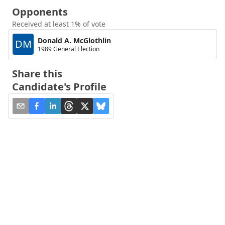
Opponents
Received at least 1% of vote
Donald A. McGlothlin
DM
1989 General Election
Share this
Candidate's Profile