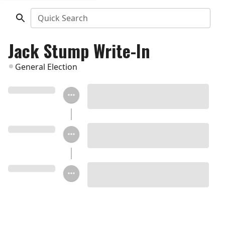
Quick Search
Jack Stump Write-In
General Election