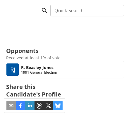
Quick Search
Opponents
Received at least 1% of vote
R. Beasley Jones
RJ
1991 General Election
Share this
Candidate's Profile