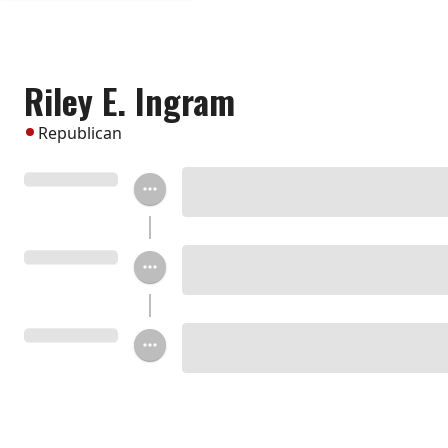
Riley E. Ingram
Republican