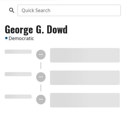
Quick Search
George G. Dowd
Democratic