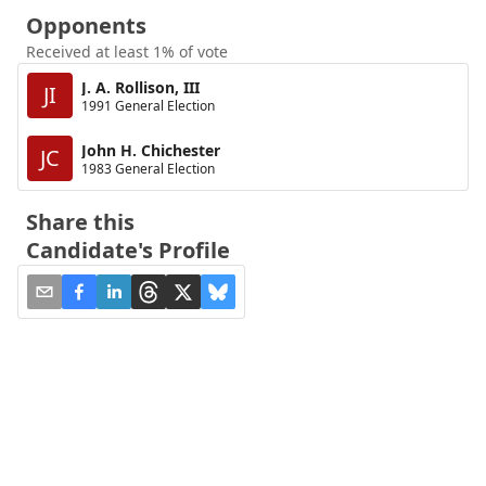
Opponents
Received at least 1% of vote
J. A. Rollison, III
JI
1991 General Election
John H. Chichester
JC
1983 General Election
Share this
Candidate's Profile