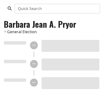
Quick Search
Barbara Jean A. Pryor
General Election