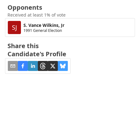
Opponents
Received at least 1% of vote
S. Vance Wilkins, Jr
SJ
1991 General Election
Share this
Candidate's Profile