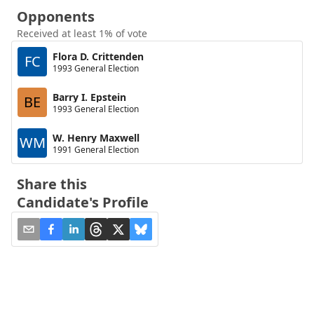
Opponents
Received at least 1% of vote
Flora D. Crittenden
FC
1993 General Election
Barry I. Epstein
BE
1993 General Election
W. Henry Maxwell
WM
1991 General Election
Share this
Candidate's Profile