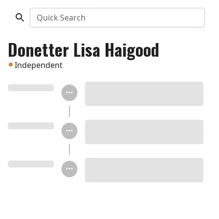
Quick Search
Donetter Lisa Haigood
Independent