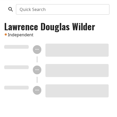
Quick Search
Lawrence Douglas Wilder
Independent