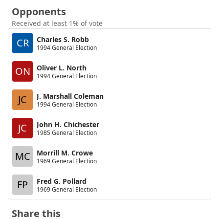
Opponents
Received at least 1% of vote
Charles S. Robb
CR
1994 General Election
Oliver L. North
ON
1994 General Election
J. Marshall Coleman
JC
1994 General Election
John H. Chichester
JC
1985 General Election
Morrill M. Crowe
MC
1969 General Election
Fred G. Pollard
FP
1969 General Election
Share this