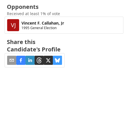
Opponents
Received at least 1% of vote
Vincent F. Callahan, Jr
VJ
1995 General Election
Share this
Candidate's Profile