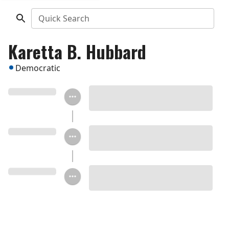
Quick Search
Karetta B. Hubbard
Democratic