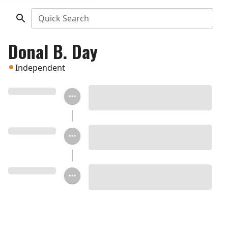
Quick Search
Donal B. Day
Independent