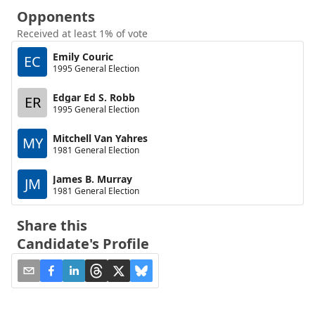
Opponents
Received at least 1% of vote
Emily Couric
EC
1995 General Election
Edgar Ed S. Robb
ER
1995 General Election
Mitchell Van Yahres
MY
1981 General Election
James B. Murray
JM
1981 General Election
Share this
Candidate's Profile