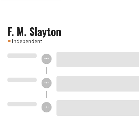
F. M. Slayton
Independent