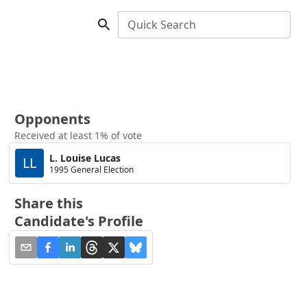
Quick Search
Opponents
Received at least 1% of vote
L. Louise Lucas
LL
1995 General Election
Share this
Candidate's Profile