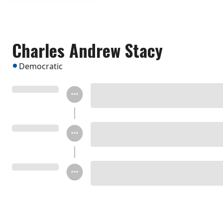
Charles Andrew Stacy
Democratic