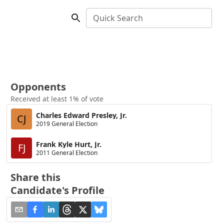
Quick Search
Opponents
Received at least 1% of vote
Charles Edward Presley, Jr.
CJ
2019 General Election
Frank Kyle Hurt, Jr.
FJ
2011 General Election
Share this
Candidate's Profile