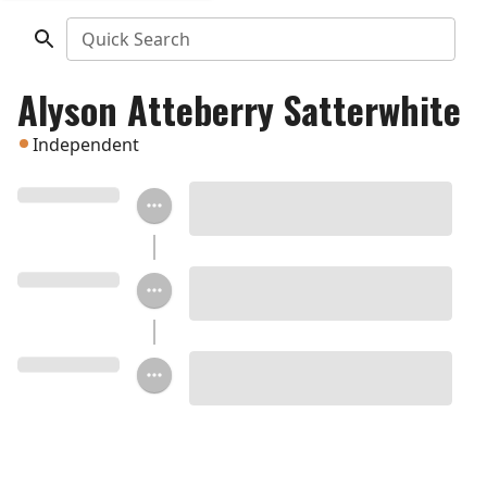
Quick Search
Alyson Atteberry Satterwhite
Independent