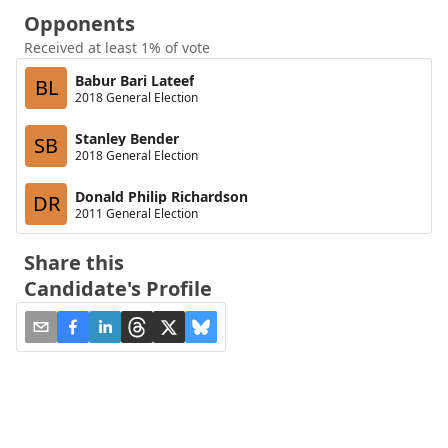
Opponents
Received at least 1% of vote
Babur Bari Lateef
BL
2018 General Election
Stanley Bender
SB
2018 General Election
Donald Philip Richardson
DR
2011 General Election
Share this
Candidate's Profile