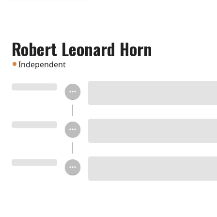
Robert Leonard Horn
Independent