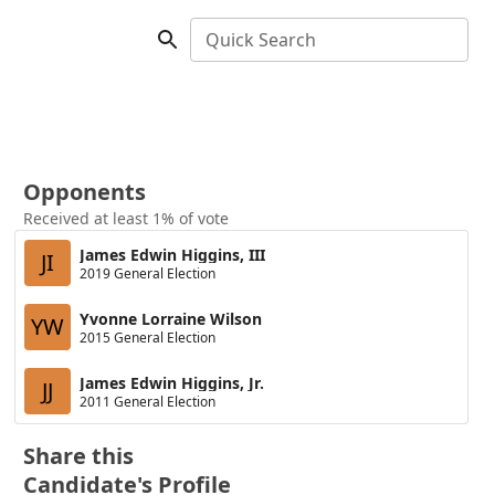
Quick Search
Opponents
Received at least 1% of vote
James Edwin Higgins, III
JI
2019 General Election
Yvonne Lorraine Wilson
YW
2015 General Election
James Edwin Higgins, Jr.
JJ
2011 General Election
Share this
Candidate's Profile