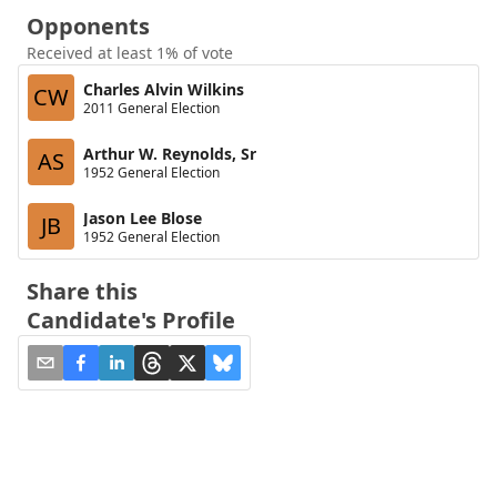
Opponents
Received at least 1% of vote
Charles Alvin Wilkins
CW
2011 General Election
Arthur W. Reynolds, Sr
AS
1952 General Election
Jason Lee Blose
JB
1952 General Election
Share this
Candidate's Profile