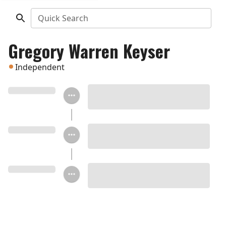
Quick Search
Gregory Warren Keyser
Independent