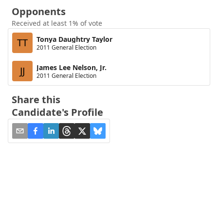
Opponents
Received at least 1% of vote
Tonya Daughtry Taylor
TT
2011 General Election
James Lee Nelson, Jr.
JJ
2011 General Election
Share this
Candidate's Profile