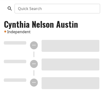
Quick Search
Cynthia Nelson Austin
Independent