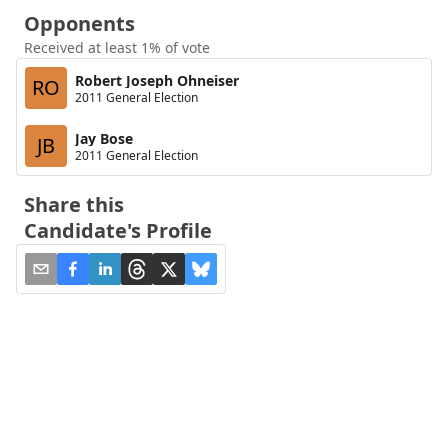
Opponents
Received at least 1% of vote
Robert Joseph Ohneiser
RO
2011 General Election
Jay Bose
JB
2011 General Election
Share this
Candidate's Profile