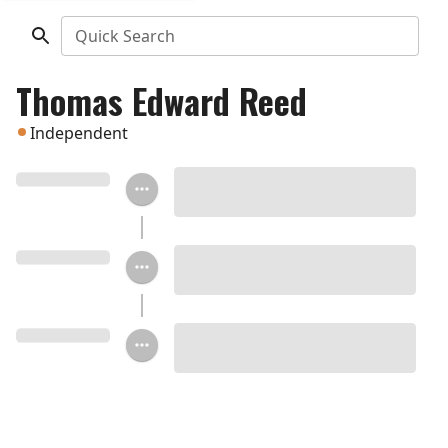
Quick Search
Thomas Edward Reed
Independent