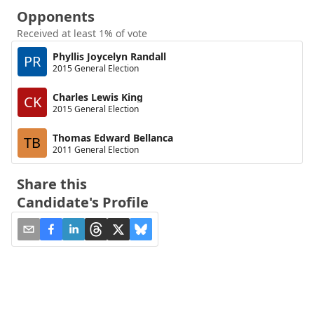
Opponents
Received at least 1% of vote
Phyllis Joycelyn Randall
PR
2015 General Election
Charles Lewis King
CK
2015 General Election
Thomas Edward Bellanca
TB
2011 General Election
Share this
Candidate's Profile