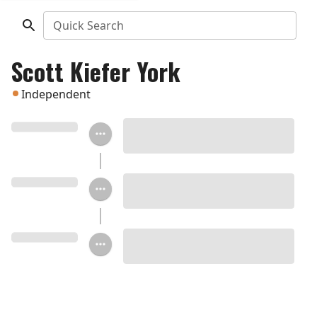
Quick Search
Scott Kiefer York
Independent