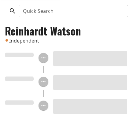
Quick Search
Reinhardt Watson
Independent