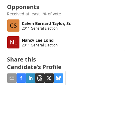
Opponents
Received at least 1% of vote
Calvin Bernard Taylor, Sr.
CS
2011 General Election
Nancy Lee Long
NL
2011 General Election
Share this
Candidate's Profile