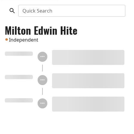
Quick Search
Milton Edwin Hite
Independent