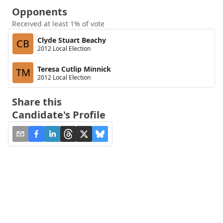
Opponents
Received at least 1% of vote
Clyde Stuart Beachy
CB
2012 Local Election
Teresa Cutlip Minnick
TM
2012 Local Election
Share this
Candidate's Profile