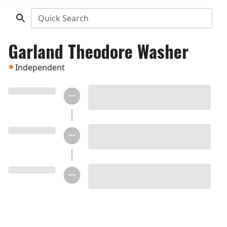
Quick Search
Garland Theodore Washer
Independent