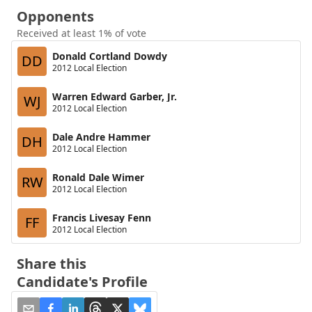
Opponents
Received at least 1% of vote
Donald Cortland Dowdy
DD
2012 Local Election
Warren Edward Garber, Jr.
WJ
2012 Local Election
Dale Andre Hammer
DH
2012 Local Election
Ronald Dale Wimer
RW
2012 Local Election
Francis Livesay Fenn
FF
2012 Local Election
Share this
Candidate's Profile