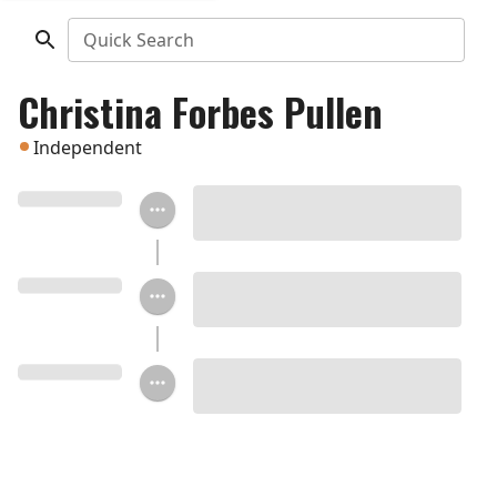
Quick Search
Christina Forbes Pullen
Independent