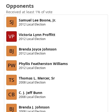
Opponents
Received at least 1% of vote
Samuel Lee Boone, Jr.
SJ
2012 Local Election
Victoria Lynn Proffitt
VP
2012 Local Election
Brenda Joyce Johnson
BJ
2012 Local Election
Phyllis Featherston Williams
PW
2012 Local Election
Thomas L. Mercer, Sr
TS
2008 Local Election
C. J. Jeff Bunn
CB
2008 Local Election
Brenda J. Johnson
BJ
2008 Local Election