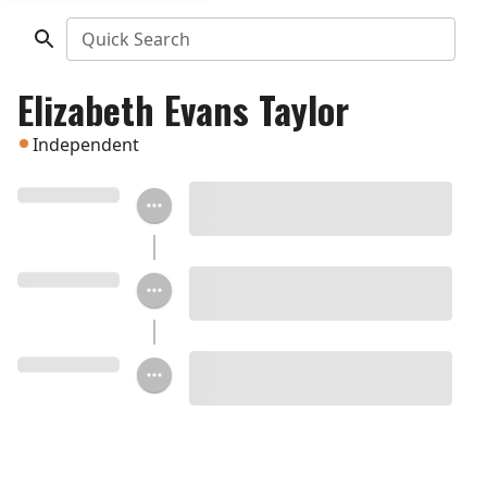
Quick Search
Elizabeth Evans Taylor
Independent