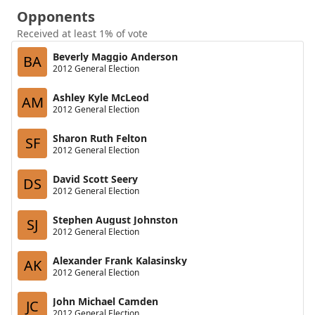
Opponents
Received at least 1% of vote
Beverly Maggio Anderson
BA
2012 General Election
Ashley Kyle McLeod
AM
2012 General Election
Sharon Ruth Felton
SF
2012 General Election
David Scott Seery
DS
2012 General Election
Stephen August Johnston
SJ
2012 General Election
Alexander Frank Kalasinsky
AK
2012 General Election
John Michael Camden
JC
2012 General Election