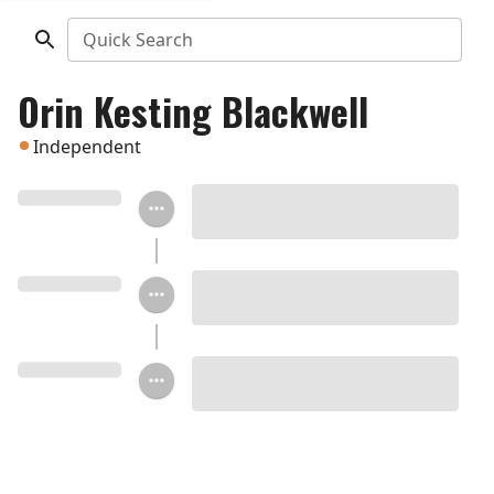
Quick Search
Orin Kesting Blackwell
Independent