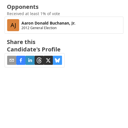
Opponents
Received at least 1% of vote
Aaron Donald Buchanan, Jr.
AJ
2012 General Election
Share this
Candidate's Profile