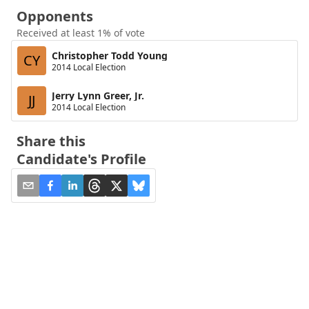
Opponents
Received at least 1% of vote
Christopher Todd Young
CY
2014 Local Election
Jerry Lynn Greer, Jr.
JJ
2014 Local Election
Share this
Candidate's Profile