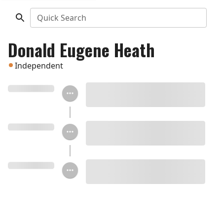
Quick Search
Donald Eugene Heath
Independent