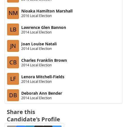
Nioaka Hamilton Marshall
NM
2016 Local Election
Lawrence Glen Bannon
LB
2014 Local Election
Joan Louise Natali
JN
2014 Local Election
Charles Franklin Brown
CB
2014 Local Election
Lenora Mitchell-Fields
LF
2014 Local Election
Deborah Ann Bender
DB
2014 Local Election
Share this
Candidate's Profile