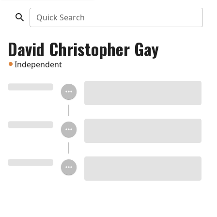
Quick Search
David Christopher Gay
Independent