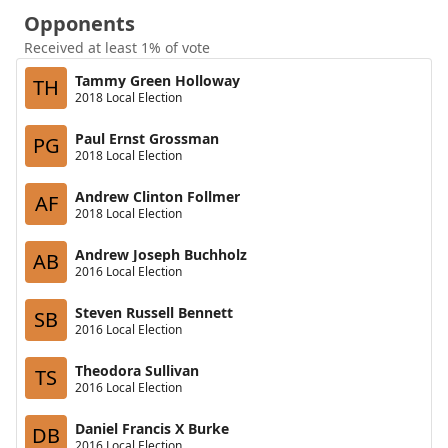
Opponents
Received at least 1% of vote
Tammy Green Holloway
TH
2018 Local Election
Paul Ernst Grossman
PG
2018 Local Election
Andrew Clinton Follmer
AF
2018 Local Election
Andrew Joseph Buchholz
AB
2016 Local Election
Steven Russell Bennett
SB
2016 Local Election
Theodora Sullivan
TS
2016 Local Election
Daniel Francis X Burke
DB
2016 Local Election