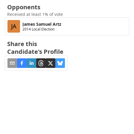
Opponents
Received at least 1% of vote
James Samuel Artz
JA
2014 Local Election
Share this
Candidate's Profile