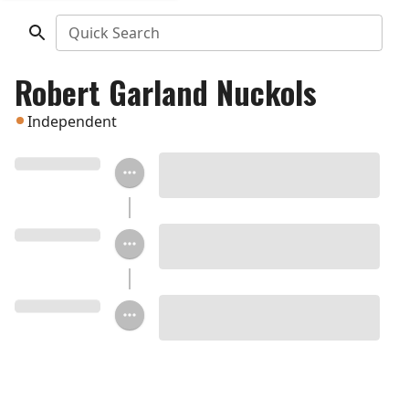
Quick Search
Robert Garland Nuckols
Independent