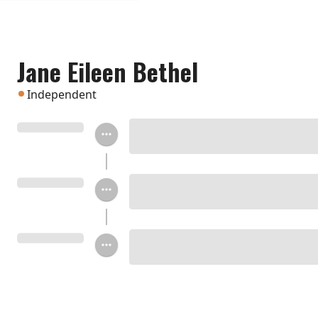
Jane Eileen Bethel
Independent