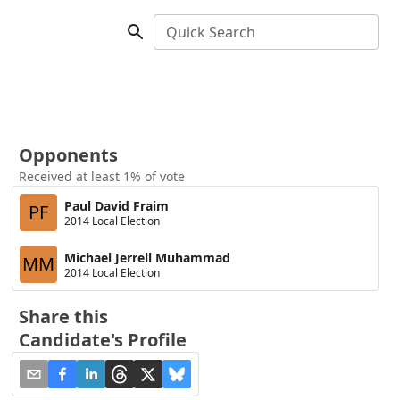
Quick Search
Opponents
Received at least 1% of vote
Paul David Fraim
PF
2014 Local Election
Michael Jerrell Muhammad
MM
2014 Local Election
Share this
Candidate's Profile