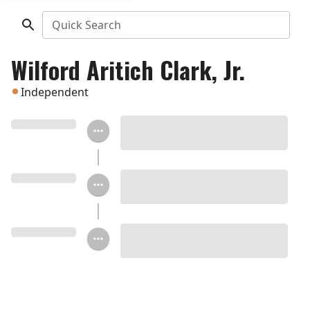
Quick Search
Wilford Aritich Clark, Jr.
Independent