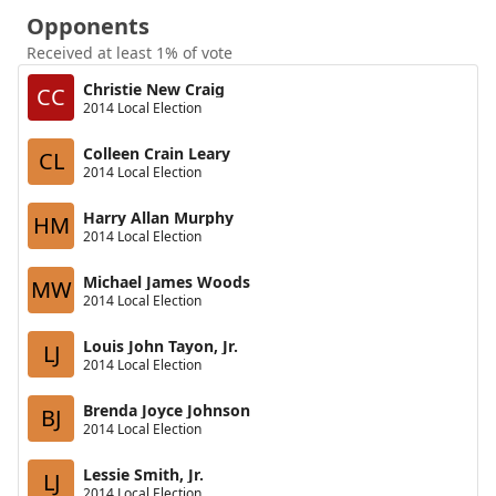
Opponents
Received at least 1% of vote
Christie New Craig
CC
2014 Local Election
Colleen Crain Leary
CL
2014 Local Election
Harry Allan Murphy
HM
2014 Local Election
Michael James Woods
MW
2014 Local Election
Louis John Tayon, Jr.
LJ
2014 Local Election
Brenda Joyce Johnson
BJ
2014 Local Election
Lessie Smith, Jr.
LJ
2014 Local Election