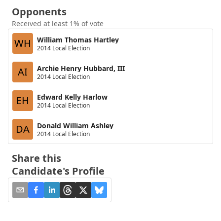
Opponents
Received at least 1% of vote
William Thomas Hartley
WH
2014 Local Election
Archie Henry Hubbard, III
AI
2014 Local Election
Edward Kelly Harlow
EH
2014 Local Election
Donald William Ashley
DA
2014 Local Election
Share this
Candidate's Profile