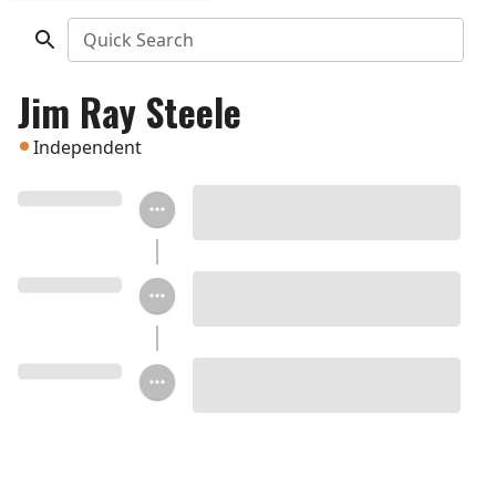
Quick Search
Jim Ray Steele
Independent