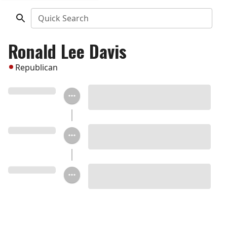
Quick Search
Ronald Lee Davis
Republican