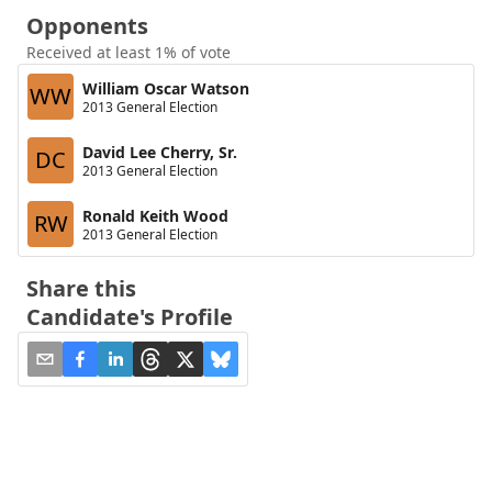
Opponents
Received at least 1% of vote
William Oscar Watson
WW
2013 General Election
David Lee Cherry, Sr.
DC
2013 General Election
Ronald Keith Wood
RW
2013 General Election
Share this
Candidate's Profile