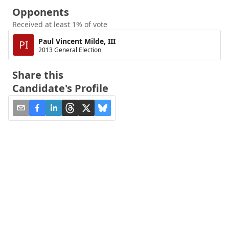
Opponents
Received at least 1% of vote
Paul Vincent Milde, III
PI
2013 General Election
Share this
Candidate's Profile