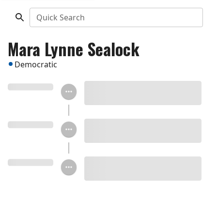
Quick Search
Mara Lynne Sealock
Democratic