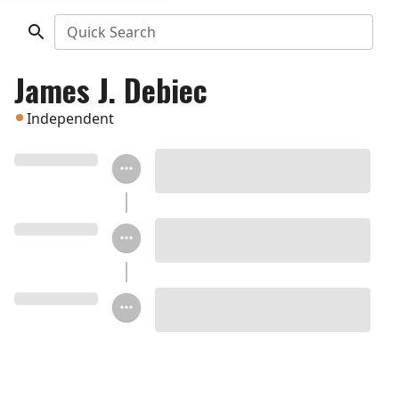
Quick Search
James J. Debiec
Independent