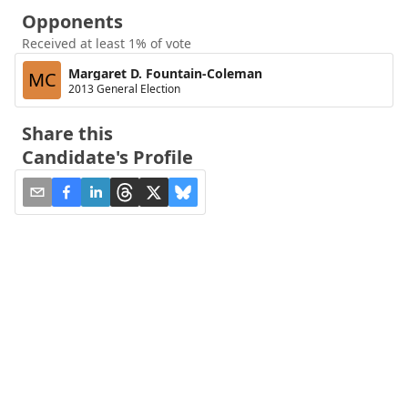
Opponents
Received at least 1% of vote
Margaret D. Fountain-Coleman
MC
2013 General Election
Share this
Candidate's Profile