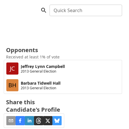
Quick Search
Opponents
Received at least 1% of vote
Jeffrey Lynn Campbell
JC
2013 General Election
Barbara Tidwell Hall
BH
2013 General Election
Share this
Candidate's Profile