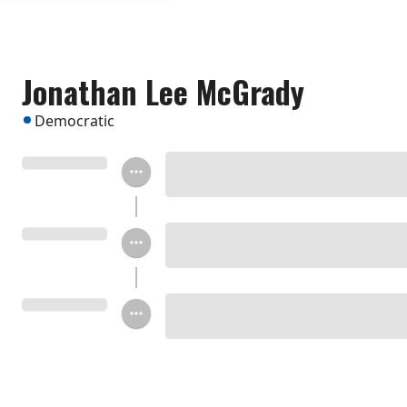
Jonathan Lee McGrady
Democratic