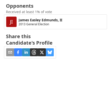
Opponents
Received at least 1% of vote
James Easley Edmunds, II
JI
2013 General Election
Share this
Candidate's Profile