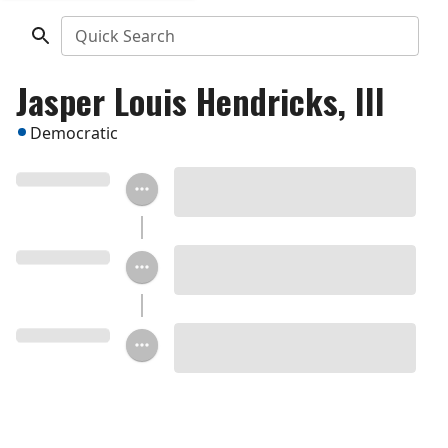
Quick Search
Jasper Louis Hendricks, III
Democratic