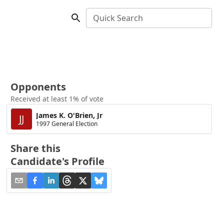
Quick Search
Opponents
Received at least 1% of vote
James K. O'Brien, Jr
JJ
1997 General Election
Share this
Candidate's Profile