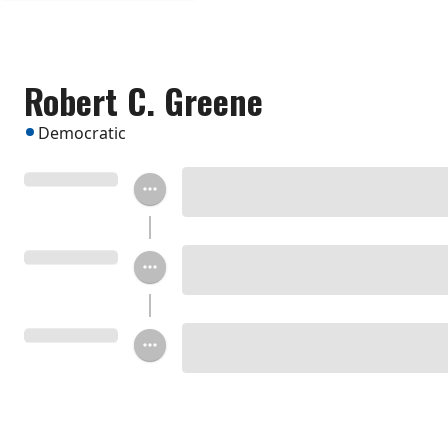
Robert C. Greene
Democratic