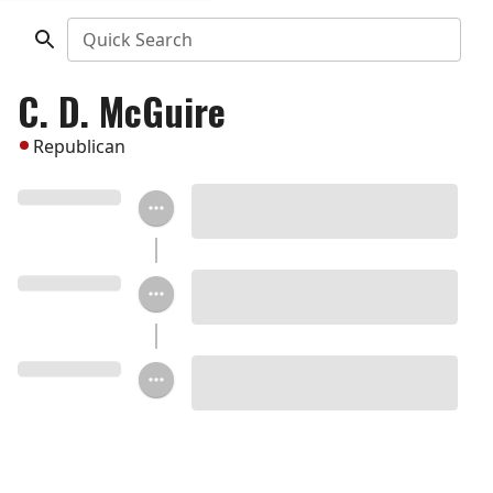
Quick Search
C. D. McGuire
Republican