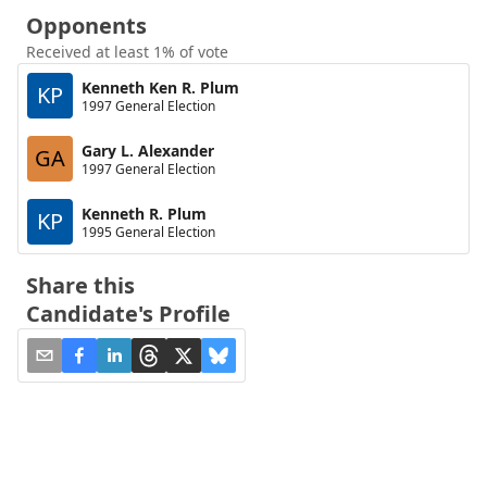
Opponents
Received at least 1% of vote
Kenneth Ken R. Plum
KP
1997 General Election
Gary L. Alexander
GA
1997 General Election
Kenneth R. Plum
KP
1995 General Election
Share this
Candidate's Profile