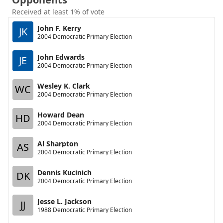
Received at least 1% of vote
John F. Kerry
JK
2004 Democratic Primary Election
John Edwards
JE
2004 Democratic Primary Election
Wesley K. Clark
WC
2004 Democratic Primary Election
Howard Dean
HD
2004 Democratic Primary Election
Al Sharpton
AS
2004 Democratic Primary Election
Dennis Kucinich
DK
2004 Democratic Primary Election
Jesse L. Jackson
JJ
1988 Democratic Primary Election