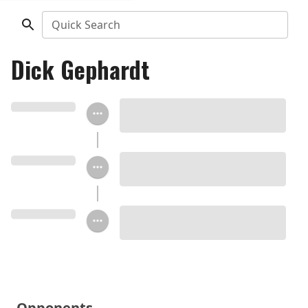
Quick Search
Dick Gephardt
Opponents