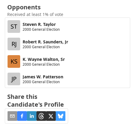
Opponents
Received at least 1% of vote
Steven R. Taylor
ST
2000 General Election
Robert R. Saunders, Jr
RJ
2000 General Election
K. Wayne Walton, Sr
KS
2000 General Election
James W. Patterson
JP
2000 General Election
Share this
Candidate's Profile