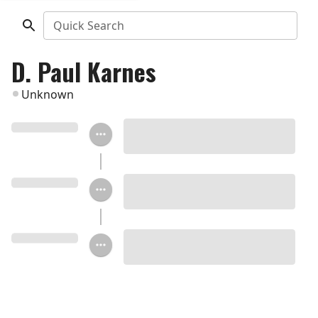
Quick Search
D. Paul Karnes
Unknown