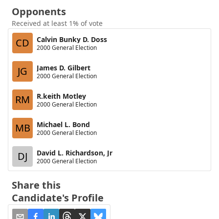
Opponents
Received at least 1% of vote
Calvin Bunky D. Doss
CD
2000 General Election
James D. Gilbert
JG
2000 General Election
R.keith Motley
RM
2000 General Election
Michael L. Bond
MB
2000 General Election
David L. Richardson, Jr
DJ
2000 General Election
Share this
Candidate's Profile