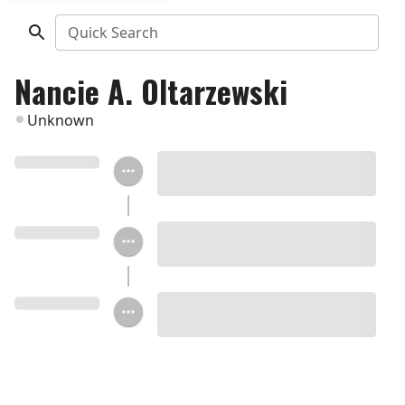
Quick Search
Nancie A. Oltarzewski
Unknown