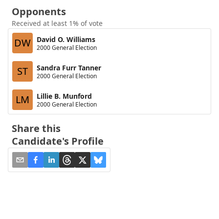
Opponents
Received at least 1% of vote
David O. Williams
DW
2000 General Election
Sandra Furr Tanner
ST
2000 General Election
Lillie B. Munford
LM
2000 General Election
Share this
Candidate's Profile