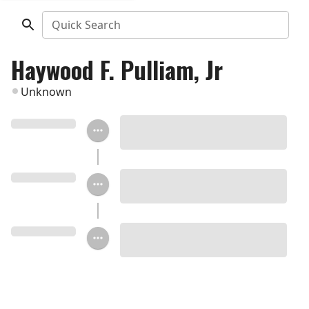
Quick Search
Haywood F. Pulliam, Jr
Unknown